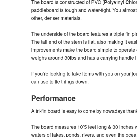
The board is constructed of PVC (
P
oly
v
inyl
C
hlo
paddleboard is tough and water-tight. You almost
other, denser materials.
The underside of the board features a triple fin p
The tail end of the stern is flat, also making it e
improvements make the board simple to operate de
weighs around 30lbs and has a carrying handle in
If you’re looking to take items with you on your 
can use to tie things down.
Performance
A tri-fin board is easy to come by nowadays thank
The board measures 10’5 feet long & 30 inches wi
waters of lakes, ponds, rivers, and even the ocea