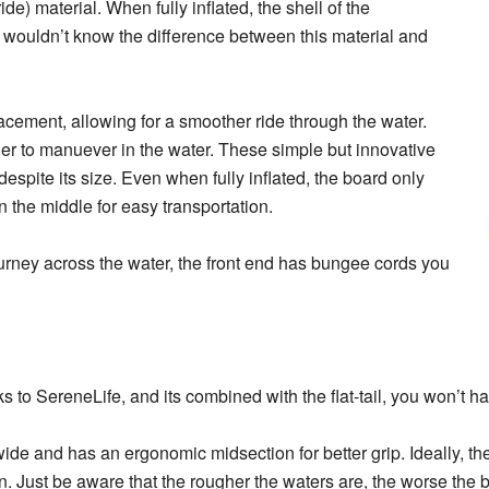
ride) material. When fully inflated, the shell of the
 wouldn’t know the difference between this material and
lacement, allowing for a smoother ride through the water.
asier to manuever in the water. These simple but innovative
spite its size. Even when fully inflated, the board only
 the middle for easy transportation.
journey across the water, the front end has bungee cords you
s to SereneLife, and its combined with the flat-tail, you won’t h
de and has an ergonomic midsection for better grip. Ideally, th
n. Just be aware that the rougher the waters are, the worse the b