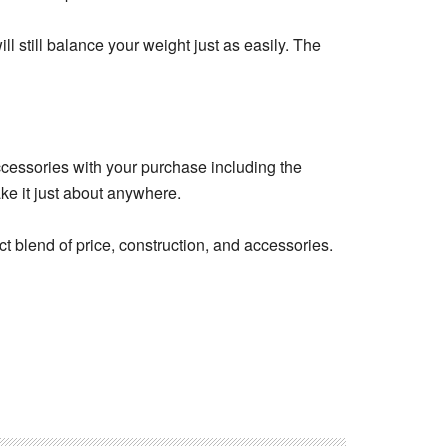
ll still balance your weight just as easily. The
accessories with your purchase including the
ke it just about anywhere.
t blend of price, construction, and accessories.