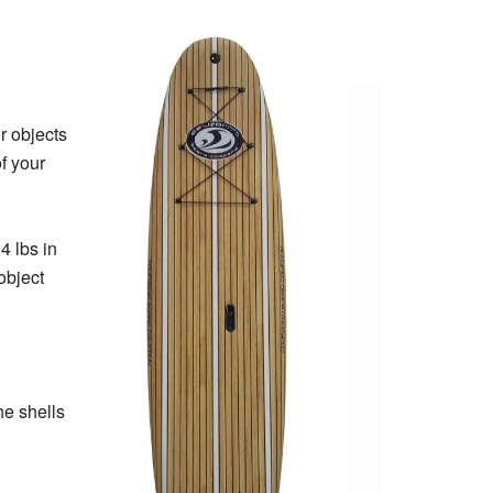
r objects
f your
4 lbs in
object
he shells