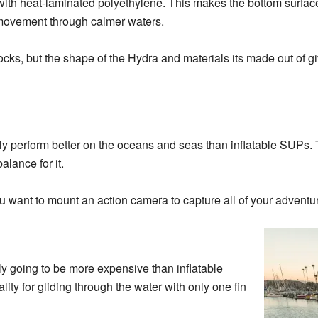
with heat-laminated polyethylene. This makes the bottom surfac
l movement through calmer waters.
ocks, but the shape of the Hydra and materials its made out of giv
tually perform better on the oceans and seas than inflatable SUP
balance for it.
u want to mount an action camera to capture all of your adventu
lly going to be more expensive than inflatable
ity for gliding through the water with only one fin