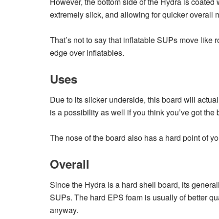
However, the bottom side of the Hydra is coated 
extremely slick, and allowing for quicker overal
That’s not to say that inflatable SUPs move like r
edge over inflatables.
Uses
Due to its slicker underside, this board will ac
is a possibility as well if you think you’ve got the 
The nose of the board also has a hard point of yo
Overall
Since the Hydra is a hard shell board, its genera
SUPs. The hard EPS foam is usually of better qual
anyway.