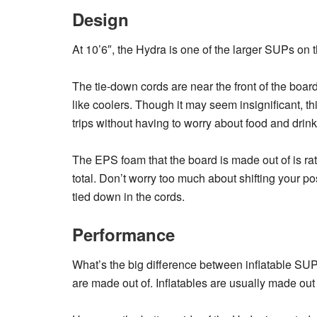
Design
At 10’6″, the Hydra is one of the larger SUPs on 
The tie-down cords are near the front of the boar
like coolers. Though it may seem insignificant, 
trips without having to worry about food and drink
The EPS foam that the board is made out of is rate
total. Don’t worry too much about shifting your po
tied down in the cords.
Performance
What’s the big difference between inflatable SUP
are made out of. Inflatables are usually made ou