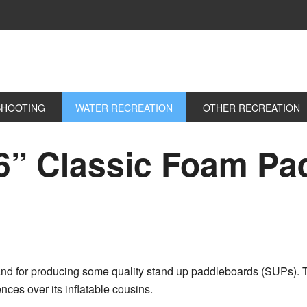
SHOOTING
WATER RECREATION
OTHER RECREATION
6” Classic Foam Pa
and for producing some quality stand up paddleboards (SUPs). 
nces over its inflatable cousins.