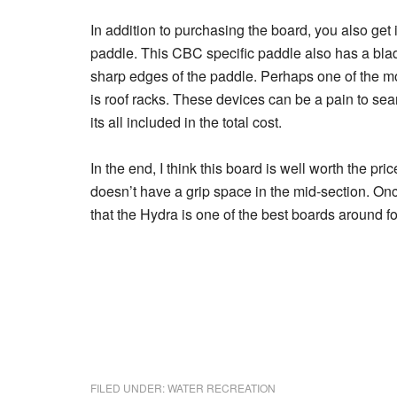
In addition to purchasing the board, you also get
paddle. This CBC specific paddle also has a blad
sharp edges of the paddle. Perhaps one of the m
is roof racks. These devices can be a pain to se
its all included in the total cost.
In the end, I think this board is well worth the pri
doesn’t have a grip space in the mid-section. On
that the Hydra is one of the best boards around fo
FILED UNDER:
WATER RECREATION