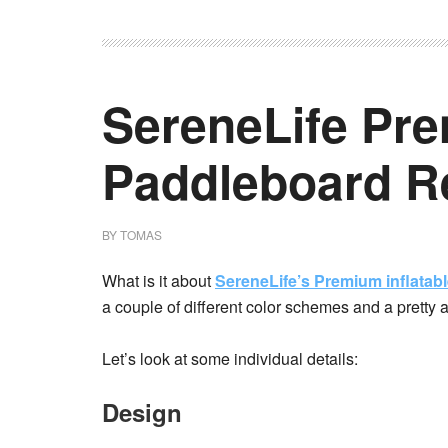
SereneLife Pre
Paddleboard R
BY
TOMAS
What is it about
SereneLife’s Premium inflatab
a couple of different color schemes and a pretty 
Let’s look at some individual details:
Design