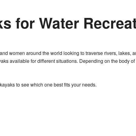
s for Water Recreat
 and women around the world looking to traverse rivers, lakes, a
yaks available for different situations. Depending on the body of
f kayaks to see which one best fits your needs.