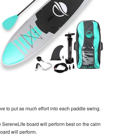
ave to put as much effort into each paddle swing.
e SereneLife board will perform best on the calm
oard will perform.