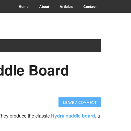
Home
About
Articles
Contact
ddle Board
LEAVE A COMMENT
They produce the classic
Hydra paddle board
, a