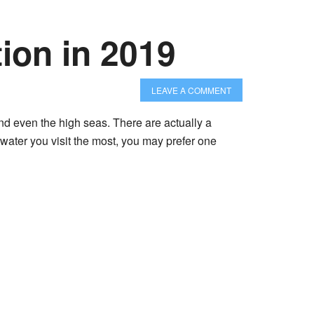
ion in 2019
LEAVE A COMMENT
nd even the high seas. There are actually a
 water you visit the most, you may prefer one