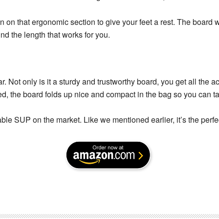
n on that ergonomic section to give your feet a rest. The board wi
nd the length that works for you.
. Not only is it a sturdy and trustworthy board, you get all the 
d, the board folds up nice and compact in the bag so you can ta
ble SUP on the market. Like we mentioned earlier, it’s the perfec