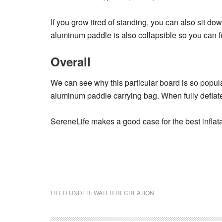
If you grow tired of standing, you can also sit dow
aluminum paddle is also collapsible so you can fi
Overall
We can see why this particular board is so popular
aluminum paddle carrying bag. When fully deflate
SereneLife makes a good case for the best inflata
FILED UNDER:
WATER RECREATION