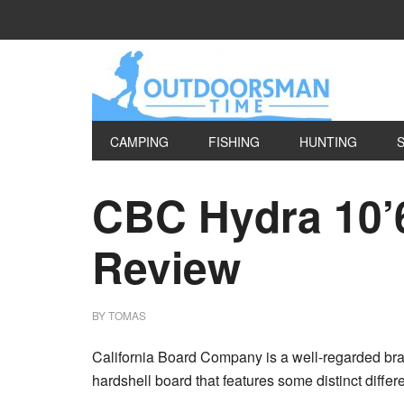
CAMPING
FISHING
HUNTING
CBC Hydra 10’
Review
BY
TOMAS
California Board Company is a well-regarded br
hardshell board that features some distinct differe