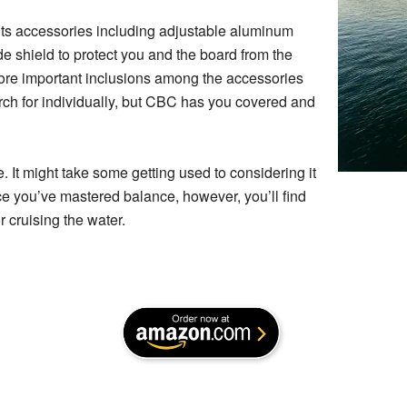
 its accessories including adjustable aluminum
e shield to protect you and the board from the
ore important inclusions among the accessories
arch for individually, but CBC has you covered and
ce. It might take some getting used to considering it
ce you’ve mastered balance, however, you’ll find
r cruising the water.