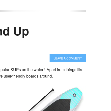
nd Up
LEAVE A COMMENT
opular SUPs on the water? Apart from things like
re user-friendly boards around.