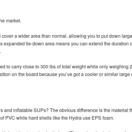
the market.
d cover a wider area than normal, allowing you to put down large
this expanded tie-down area means you can extend the duration o
.
d to carry close to 300 lbs of total weight while only weighing 2
sition on the board because you’ve got a cooler or similar large 
s and inflatable SUPs? The obvious difference is the material t
t of PVC while hard shells like the Hydra use EPS foam.