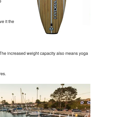
e
e it the
s. The increased weight capacity also means yoga
res.