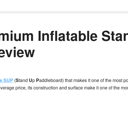
mium Inflatable Sta
eview
le SUP
(
S
tand
U
p
P
addleboard) that makes it one of the most p
average price, its construction and surface make it one of the mo