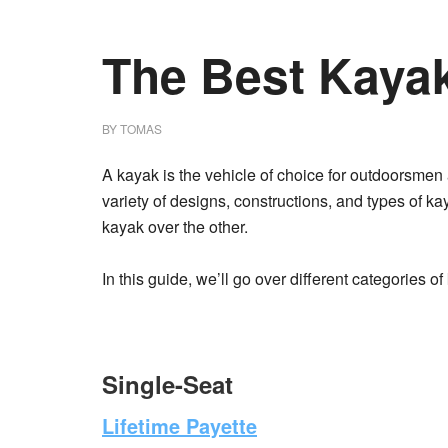
The Best Kayak
BY
TOMAS
A kayak is the vehicle of choice for outdoorsmen
variety of designs, constructions, and types of ka
kayak over the other.
In this guide, we’ll go over different categories o
Single-Seat
Lifetime Payette