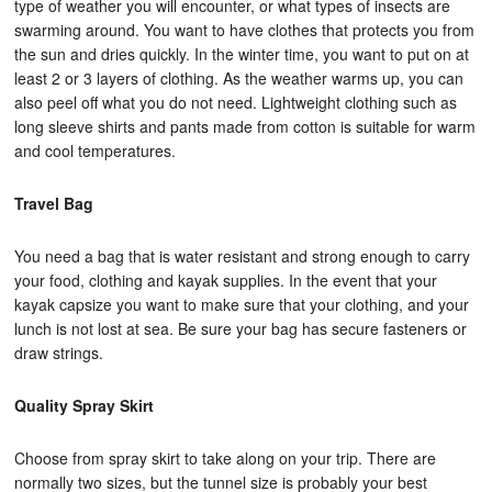
type of weather you will encounter, or what types of insects are
swarming around. You want to have clothes that protects you from
the sun and dries quickly. In the winter time, you want to put on at
least 2 or 3 layers of clothing. As the weather warms up, you can
also peel off what you do not need. Lightweight clothing such as
long sleeve shirts and pants made from cotton is suitable for warm
and cool temperatures.
Travel Bag
You need a bag that is water resistant and strong enough to carry
your food, clothing and kayak supplies. In the event that your
kayak capsize you want to make sure that your clothing, and your
lunch is not lost at sea. Be sure your bag has secure fasteners or
draw strings.
Quality Spray Skirt
Choose from spray skirt to take along on your trip. There are
normally two sizes, but the tunnel size is probably your best