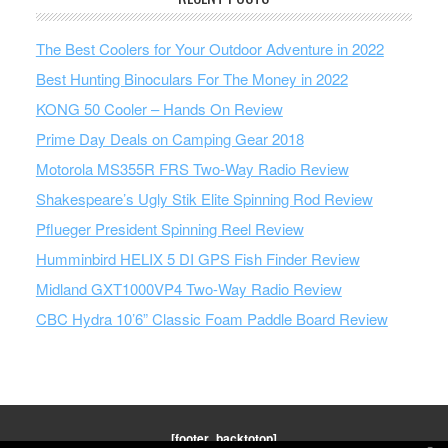
The Best Coolers for Your Outdoor Adventure in 2022
Best Hunting Binoculars For The Money in 2022
KONG 50 Cooler – Hands On Review
Prime Day Deals on Camping Gear 2018
Motorola MS355R FRS Two-Way Radio Review
Shakespeare’s Ugly Stik Elite Spinning Rod Review
Pflueger President Spinning Reel Review
Humminbird HELIX 5 DI GPS Fish Finder Review
Midland GXT1000VP4 Two-Way Radio Review
CBC Hydra 10’6” Classic Foam Paddle Board Review
[footer_backtotop]