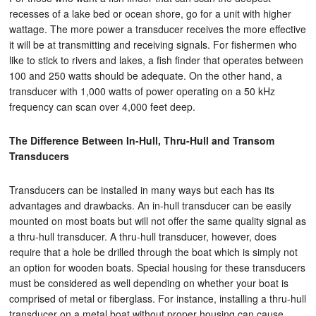
recesses of a lake bed or ocean shore, go for a unit with higher
wattage. The more power a transducer receives the more effective
it will be at transmitting and receiving signals. For fishermen who
like to stick to rivers and lakes, a fish finder that operates between
100 and 250 watts should be adequate. On the other hand, a
transducer with 1,000 watts of power operating on a 50 kHz
frequency can scan over 4,000 feet deep.
The Difference Between In-Hull, Thru-Hull and Transom
Transducers
Transducers can be installed in many ways but each has its
advantages and drawbacks. An in-hull transducer can be easily
mounted on most boats but will not offer the same quality signal as
a thru-hull transducer. A thru-hull transducer, however, does
require that a hole be drilled through the boat which is simply not
an option for wooden boats. Special housing for these transducers
must be considered as well depending on whether your boat is
comprised of metal or fiberglass. For instance, installing a thru-hull
transducer on a metal boat without proper housing can cause