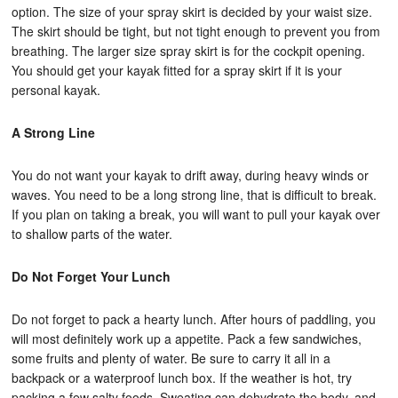
option. The size of your spray skirt is decided by your waist size.
The skirt should be tight, but not tight enough to prevent you from
breathing. The larger size spray skirt is for the cockpit opening.
You should get your kayak fitted for a spray skirt if it is your
personal kayak.
A Strong Line
You do not want your kayak to drift away, during heavy winds or
waves. You need to be a long strong line, that is difficult to break.
If you plan on taking a break, you will want to pull your kayak over
to shallow parts of the water.
Do Not Forget Your Lunch
Do not forget to pack a hearty lunch. After hours of paddling, you
will most definitely work up a appetite. Pack a few sandwiches,
some fruits and plenty of water. Be sure to carry it all in a
backpack or a waterproof lunch box. If the weather is hot, try
packing a few salty foods. Sweating can dehydrate the body, and