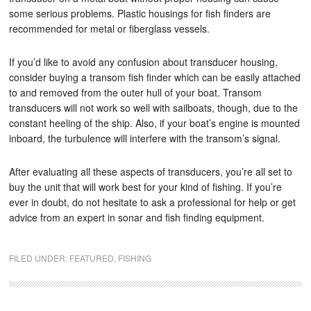
some serious problems. Plastic housings for fish finders are
recommended for metal or fiberglass vessels.
If you’d like to avoid any confusion about transducer housing,
consider buying a transom fish finder which can be easily attached
to and removed from the outer hull of your boat. Transom
transducers will not work so well with sailboats, though, due to the
constant heeling of the ship. Also, if your boat’s engine is mounted
inboard, the turbulence will interfere with the transom’s signal.
After evaluating all these aspects of transducers, you’re all set to
buy the unit that will work best for your kind of fishing. If you’re
ever in doubt, do not hesitate to ask a professional for help or get
advice from an expert in sonar and fish finding equipment.
FILED UNDER:
FEATURED
,
FISHING