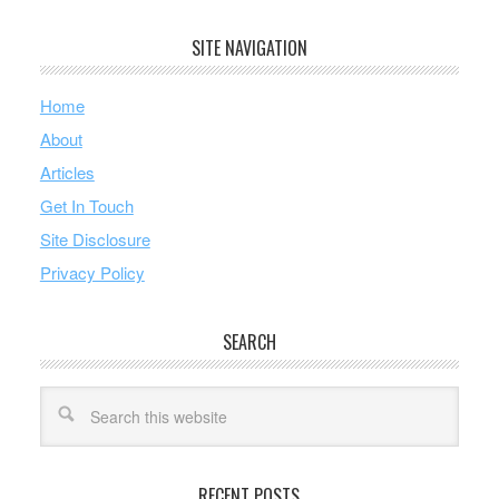
SITE NAVIGATION
Home
About
Articles
Get In Touch
Site Disclosure
Privacy Policy
SEARCH
RECENT POSTS