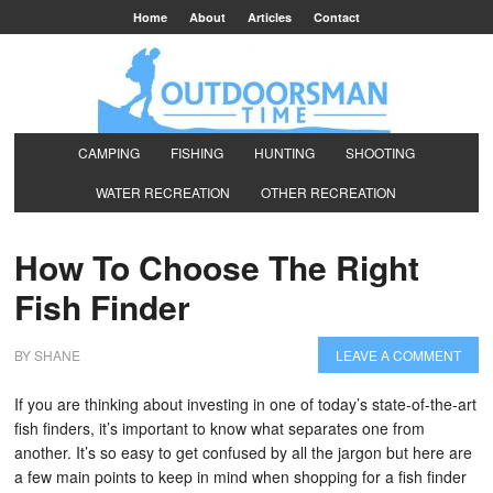
Home
About
Articles
Contact
CAMPING
FISHING
HUNTING
SHOOTING
WATER RECREATION
OTHER RECREATION
How To Choose The Right
Fish Finder
BY
SHANE
LEAVE A COMMENT
If you are thinking about investing in one of today’s state-of-the-art
fish finders, it’s important to know what separates one from
another. It’s so easy to get confused by all the jargon but here are
a few main points to keep in mind when shopping for a fish finder