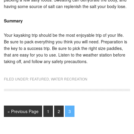
having some source of salt can replenish the salt your body lose.
Summary
Your kayaking trip should be the most enjoyable trip of your life.
Be sure to pack everything you think you will need. Preparation is
the key to a success trip. Be sure to pick the right size paddles,
that are easy for you to use. Listen to the weather station before
taking off, and follow any safety precautions.
FILED UNDER:
FEATURED
,
WATER RECREATION
« Previous Page
1
2
3