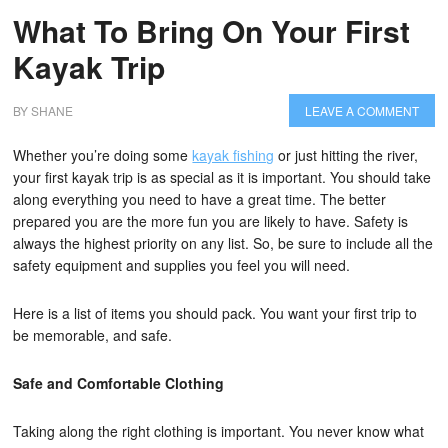
What To Bring On Your First
Kayak Trip
BY
SHANE
LEAVE A COMMENT
Whether you’re doing some
kayak fishing
or just hitting the river,
your first kayak trip is as special as it is important. You should take
along everything you need to have a great time. The better
prepared you are the more fun you are likely to have. Safety is
always the highest priority on any list. So, be sure to include all the
safety equipment and supplies you feel you will need.
Here is a list of items you should pack. You want your first trip to
be memorable, and safe.
Safe and Comfortable Clothing
Taking along the right clothing is important. You never know what