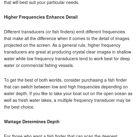
that will best suit your particular needs.
Higher Frequencies Enhance Detail
Different transducers (or fish finders) emit different frequencies
that make all the difference when it comes to the detail of images
projected on the screen. As a general rule, higher frequency
transducers are great at producing crystal clear images in shallow
water while low frequency transducers tend to work best for deep
water or commercial fishing vessels.
To get the best of both worlds, consider purchasing a fish finder
that can switch between low and high frequencies depending on
water depth. If you like to take your boat out on the open ocean as
well as fresh water lakes, a multiple frequency transducer may be
the best choice.
Wattage Determines Depth
For those who want a fish finder that can scan the deepest